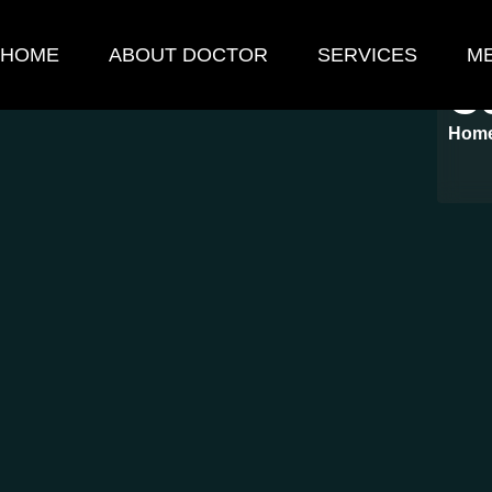
HOME
ABOUT DOCTOR
SERVICES
ME
C
Hom