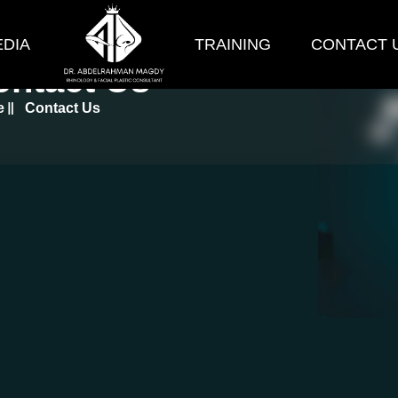
DIA
TRAINING
CONTACT 
ontact Us
e
Contact Us