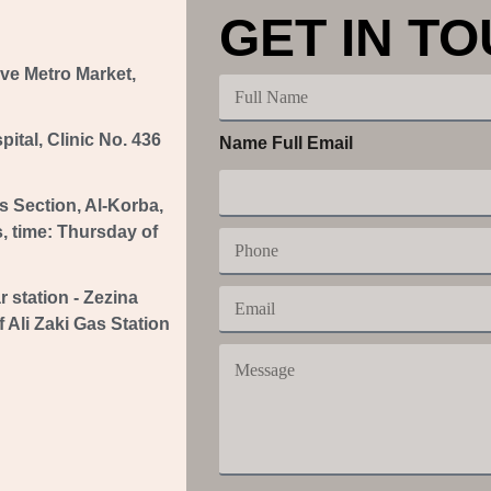
GET IN T
ove Metro Market,
F
u
l
tal, Clinic No. 436
Name Full Email
l
N
a
s Section, Al-Korba,
m
e
s, time: Thursday of
P
h
o
E
r station - Zezina
n
m
e
 Ali Zaki Gas Station
a
M
i
e
l
s
s
a
g
e