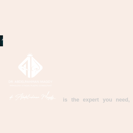
is the expert you need,
with an experience that combines distinguished
scientific and practical qualifications; with a set
of amazing achievements and long experience
in diseases and surgeries of the nose, ear and