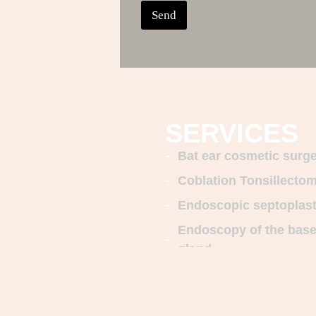
Send
SERVICES
Bat ear cosmetic surg
Coblation Tonsillecto
Endoscopic septoplas
Endoscopy of the base o
gland
Nasal and Sinus Endo
Rhinoplasty