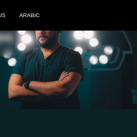
US
ARABIC