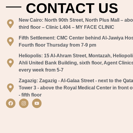
CONTACT US
New Cairo:
North 90th Street, North Plus Mall – ab
third floor – Clinic L404 – MY FACE CLINIC
Fifth Settlement:
CMC Center behind Al-Jawiya Hospi
Fourth floor Thursday from 7-9 pm
Heliopolis:
15 Al-Ahram Street, Montazah, Heliopoli
Ahli United Bank Building, sixth floor, Agent Clinic
every week from 5-7
Zagazig:
Zagazig - Al-Galaa Street - next to the Qata
Tower 3 - above the Royal Medical Center in front of
- fifth floor