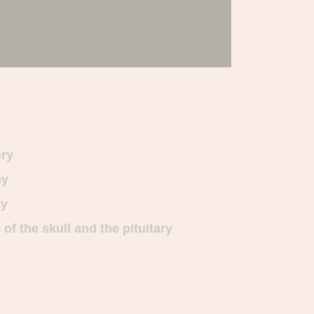
ery
my
ty
f the skull and the pituitary
scopy